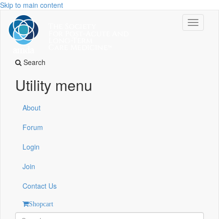
Skip to main content
Toggle
navigati
Search
Utility menu
About
Forum
Login
Join
Contact Us
Shopcart