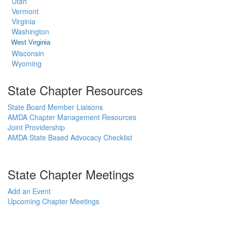
Utah
Vermont
Virginia
Washington
West Virginia
Wisconsin
Wyoming
State Chapter Resources
State Board Member Liaisons
AMDA Chapter Management Resources
Joint Providership
AMDA State Based Advocacy Checklist
State Chapter Meetings
Add an Event
Upcoming Chapter Meetings