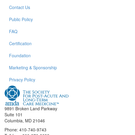
Contact Us
Public Policy
FAQ
Certification
Foundation
Marketing & Sponsorship
Privacy Policy
9891 Broken Land Parkway
Suite 101
Columbia, MD 21046
Phone: 410-740-9743