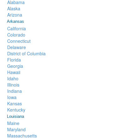
Alabama
Alaska
Arizona
Arkansas
California
Colorado
Connecticut
Delaware
District of Columbia
Florida
Georgia
Hawaii
Idaho
Illinois
Indiana
Iowa
Kansas
Kentucky
Louisiana
Maine
Maryland
Massachusetts