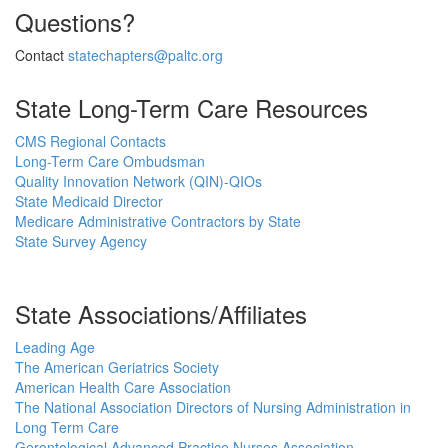
Questions?
Contact
statechapters@paltc.org
State Long-Term Care Resources
CMS Regional Contacts
Long-Term Care Ombudsman
Quality Innovation Network (QIN)-QIOs
State Medicaid Director
Medicare Administrative Contractors by State
State Survey Agency
State Associations/Affiliates
Leading Age
The American Geriatrics Society
American Health Care Association
The National Association Directors of Nursing Administration in
Long Term Care
Gerontological Advanced Practice Nurses Association