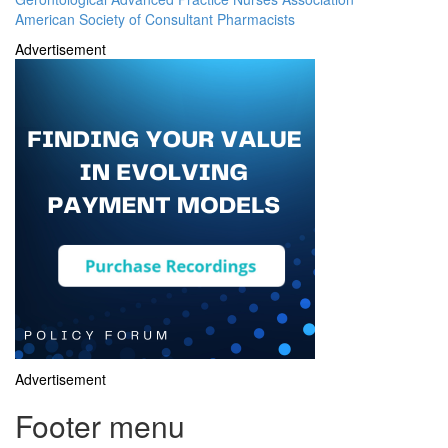
American Society of Consultant Pharmacists
Advertisement
Advertisement
Footer menu