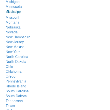
Michigan
Minnesota
Mississippi
Missouri
Montana
Nebraska
Nevada
New Hampshire
New Jersey
New Mexico
New York
North Carolina
North Dakota
Ohio
Oklahoma
Oregon
Pennsylvania
Rhode Island
South Carolina
South Dakota
Tennessee
Texas