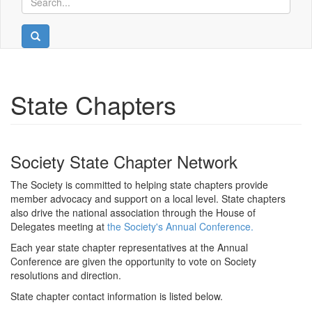
State Chapters
Society State Chapter Network
The Society is committed to helping state chapters provide
member advocacy and support on a local level. State chapters
also drive the national association through the House of
Delegates meeting at
the Society's Annual Conference.
Each year state chapter representatives at the Annual
Conference are given the opportunity to vote on Society
resolutions and direction.
State chapter contact information is listed below.