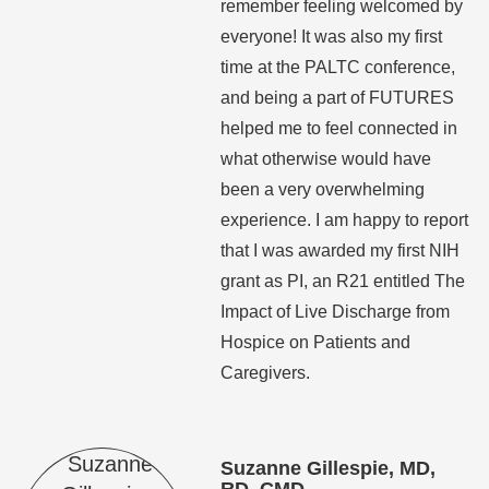
remember feeling welcomed by
everyone! It was also my first
time at the PALTC conference,
and being a part of FUTURES
helped me to feel connected in
what otherwise would have
been a very overwhelming
experience. I am happy to report
that I was awarded my first NIH
grant as PI, an R21 entitled The
Impact of Live Discharge from
Hospice on Patients and
Caregivers.
Suzanne Gillespie, MD,