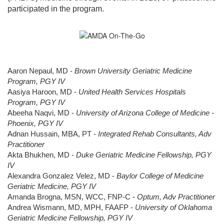
participated in the program.
Aaron Nepaul, MD -
Brown University Geriatric Medicine
Program, PGY IV
Aasiya Haroon, MD -
United Health Services Hospitals
Program, PGY IV
Abeeha Naqvi, MD -
University of Arizona College of Medicine -
Phoenix, PGY IV
Adnan Hussain, MBA, PT -
Integrated Rehab Consultants, Adv
Practitioner
Akta Bhukhen, MD -
Duke Geriatric Medicine Fellowship, PGY
IV
Alexandra Gonzalez Velez, MD -
Baylor College of Medicine
Geriatric Medicine, PGY IV
Amanda Brogna, MSN, WCC, FNP-C -
Optum, Adv Practitioner
Andrea Wismann, MD, MPH, FAAFP -
University of Oklahoma
Geriatric Medicine Fellowship, PGY IV