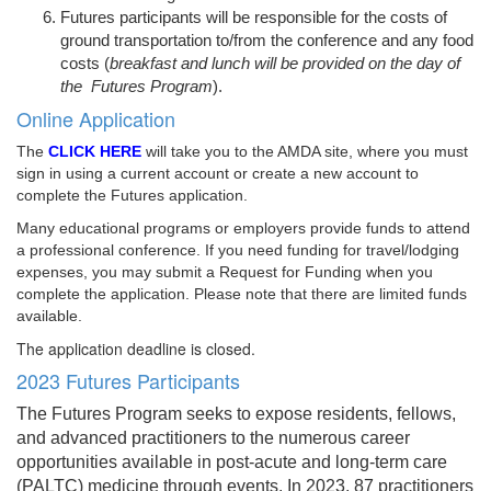
Futures participants will be responsible for the costs of
ground transportation to/from the conference and any food
costs (
breakfast and lunch will be provided on the day of
the Futures Program
).
Online Application
The
CLICK HERE
will take you to the AMDA site, where you must
sign in using a current account or create a new account to
complete the Futures application.
Many educational programs or employers provide funds to attend
a professional conference. If you need funding for travel/lodging
expenses, you may submit a Request for Funding when you
complete the application. Please note that there are limited funds
available.
The application deadline is closed.
2023 Futures Participants
The Futures Program seeks to expose residents, fellows,
and advanced practitioners to the numerous career
opportunities available in post-acute and long-term care
(PALTC) medicine through events. In 2023, 87 practitioners