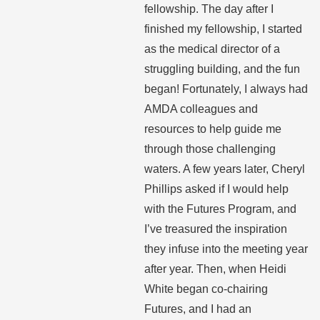
fellowship. The day after I
finished my fellowship, I started
as the medical director of a
struggling building, and the fun
began! Fortunately, I always had
AMDA colleagues and
resources to help guide me
through those challenging
waters. A few years later, Cheryl
Phillips asked if I would help
with the Futures Program, and
I’ve treasured the inspiration
they infuse into the meeting year
after year. Then, when Heidi
White began co-chairing
Futures, and I had an