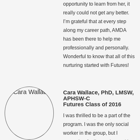
opportunity to learn from her, it
really could not get any better.
I’m grateful that at every step
along my career path, AMDA
has been there to help me
professionally and personally.
Wonderful to know that all of this
nurturing started with Futures!
Cara Wallace, PhD, LMSW,
APHSW-C
Futures Class of 2016
I was thrilled to be a part of the
program. I was the only social
worker in the group, but I