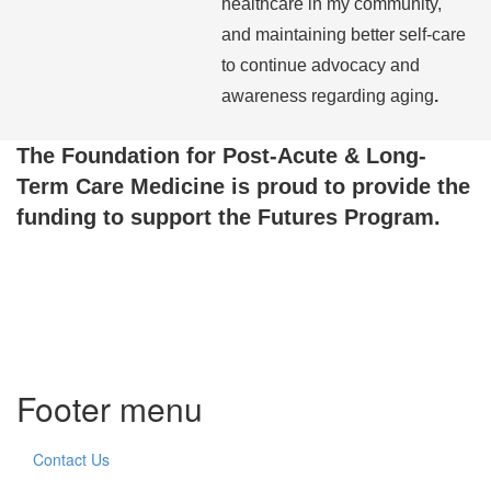
healthcare in my community,
and maintaining better self-care
to continue advocacy and
awareness regarding aging
.
The Foundation for Post-Acute & Long-
Term Care Medicine is proud to provide the
funding to support the Futures Program.
Footer menu
Contact Us