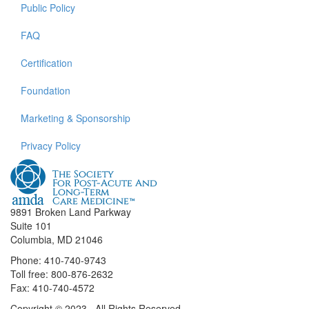
Public Policy
FAQ
Certification
Foundation
Marketing & Sponsorship
Privacy Policy
9891 Broken Land Parkway
Suite 101
Columbia, MD 21046
Phone: 410-740-9743
Toll free: 800-876-2632
Fax: 410-740-4572
Copyright © 2023. All Rights Reserved.