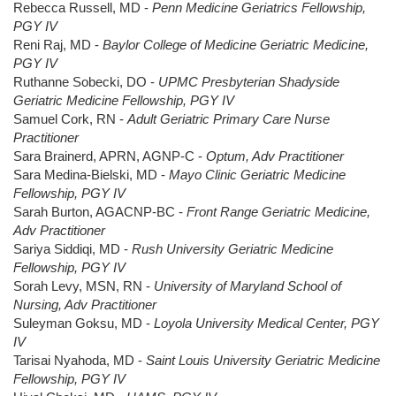
Rebecca Russell, MD -
Penn Medicine Geriatrics Fellowship,
PGY IV
Reni Raj, MD -
Baylor College of Medicine Geriatric Medicine,
PGY IV
Ruthanne Sobecki, DO -
UPMC Presbyterian Shadyside
Geriatric Medicine Fellowship, PGY IV
Samuel Cork, RN -
Adult Geriatric Primary Care Nurse
Practitioner
Sara Brainerd, APRN, AGNP-C -
Optum, Adv Practitioner
Sara Medina-Bielski, MD -
Mayo Clinic Geriatric Medicine
Fellowship, PGY IV
Sarah Burton, AGACNP-BC -
Front Range Geriatric Medicine,
Adv Practitioner
Sariya Siddiqi, MD -
Rush University Geriatric Medicine
Fellowship, PGY IV
Sorah Levy, MSN, RN -
University of Maryland School of
Nursing, Adv Practitioner
Suleyman Goksu, MD -
Loyola University Medical Center, PGY
IV
Tarisai Nyahoda, MD -
Saint Louis University Geriatric Medicine
Fellowship, PGY IV