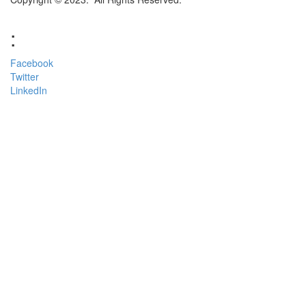
:
Facebook
Twitter
LinkedIn