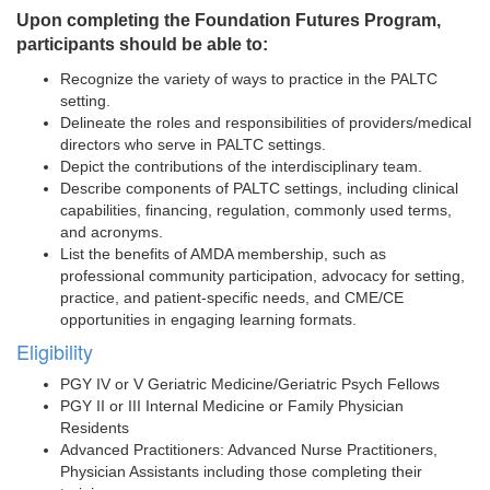
Upon completing the Foundation Futures Program,
participants should be able to:
Recognize the variety of ways to practice in the PALTC
setting.
Delineate the roles and responsibilities of providers/medical
directors who serve in PALTC settings.
Depict the contributions of the interdisciplinary team.
Describe components of PALTC settings, including clinical
capabilities, financing, regulation, commonly used terms,
and acronyms.
List the benefits of AMDA membership, such as
professional community participation, advocacy for setting,
practice, and patient-specific needs, and CME/CE
opportunities in engaging learning formats.
Eligibility
PGY IV or V Geriatric Medicine/Geriatric Psych Fellows
PGY II or III Internal Medicine or Family Physician
Residents
Advanced Practitioners: Advanced Nurse Practitioners,
Physician Assistants including those completing their