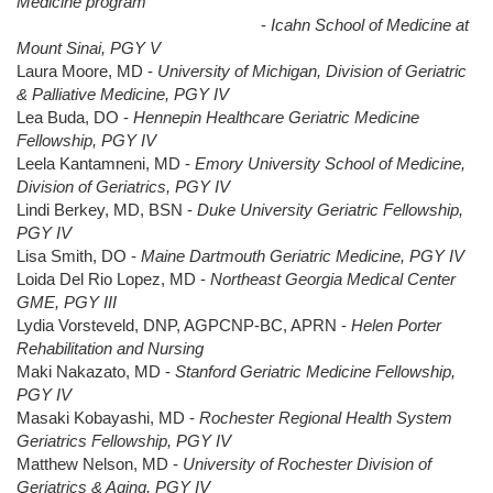
Medicine program
-
Icahn School of Medicine at
Mount Sinai, PGY V
Laura Moore, MD -
University of Michigan, Division of Geriatric
& Palliative Medicine, PGY IV
Lea Buda, DO -
Hennepin Healthcare Geriatric Medicine
Fellowship, PGY IV
Leela Kantamneni, MD -
Emory University School of Medicine,
Division of Geriatrics, PGY IV
Lindi Berkey, MD, BSN -
Duke University Geriatric Fellowship,
PGY IV
Lisa Smith, DO -
Maine Dartmouth Geriatric Medicine, PGY IV
Loida Del Rio Lopez, MD -
Northeast Georgia Medical Center
GME, PGY III
Lydia Vorsteveld, DNP, AGPCNP-BC, APRN -
Helen Porter
Rehabilitation and Nursing
Maki Nakazato, MD -
Stanford Geriatric Medicine Fellowship,
PGY IV
Masaki Kobayashi, MD -
Rochester Regional Health System
Geriatrics Fellowship, PGY IV
Matthew Nelson, MD -
University of Rochester Division of
Geriatrics & Aging, PGY IV