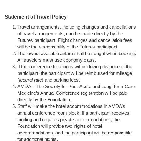
Statement of Travel Policy
Travel arrangements, including changes and cancellations
of travel arrangements, can be made directly by the
Futures participant. Flight changes and cancellation fees
will be the responsibility of the Futures participant.
The lowest available airfare shall be sought when booking.
All travelers must use economy class.
If the conference location is within driving distance of the
participant, the participant will be reimbursed for mileage
(
federal rate
) and parking fees.
AMDA – The Society for Post-Acute and Long-Term Care
Medicine’s Annual Conference registration will be paid
directly by the Foundation.
Staff will make the hotel accommodations in AMDA’s
annual conference room block. If a participant receives
funding and requires private accommodations, the
Foundation will provide two nights of hotel
accommodations, and the participant will be responsible
for additional nights.