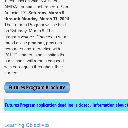
in conjunction with PALTC24 –
AMDA’s annual conference in San
Antonio, TX,
Saturday, March 9
through Monday, March 11, 2024.
The Futures Program will be held
on Saturday, March 9. The
program
Futures Connect
, a year-
round online program, provides
resources and interaction with
PALTC leaders in anticipation that
participants will remain engaged
with colleagues throughout their
careers.
Learning Objectives