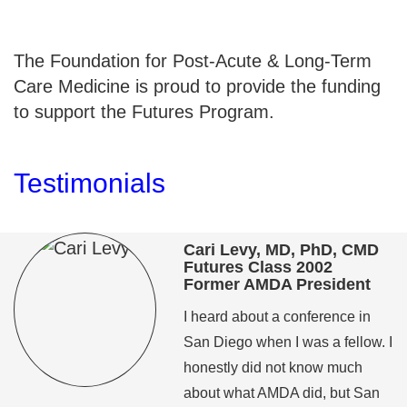
The Foundation for Post-Acute & Long-Term
Care Medicine is proud to provide the funding
to support the Futures Program.
Testimonials
Cari Levy, MD, PhD, CMD
Futures Class 2002
Former AMDA President
I heard about a conference in
San Diego when I was a fellow. I
honestly did not know much
about what AMDA did, but San