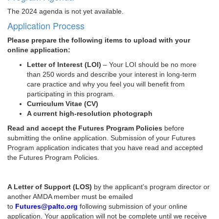
The 2024 agenda is not yet available.
Application Process
Please prepare the following items to upload with your
online application:
Letter of Interest (LOI)
– Your LOI should be no more
than 250 words and describe your interest in long-term
care practice and why you feel you will benefit from
participating in this program
.
Curriculum Vitae (CV)
A current high-resolution photograph
Read and accept the Futures Program Policies
before
submitting the online application. Submission of your Futures
Program application indicates that you have read and accepted
the Futures Program Policies.
A Letter of Support (LOS)
by the applicant’s program director or
another AMDA member must be emailed
to
Futures@paltc.org
following submission of your online
application. Your application will not be complete until we receive