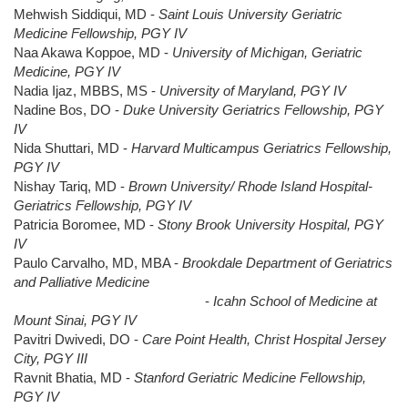
Mehwish Siddiqui, MD -
Saint Louis University Geriatric
Medicine Fellowship, PGY IV
Naa Akawa Koppoe, MD -
University of Michigan, Geriatric
Medicine, PGY IV
Nadia Ijaz, MBBS, MS -
University of Maryland, PGY IV
Nadine Bos, DO -
Duke University Geriatrics Fellowship, PGY
IV
Nida Shuttari, MD -
Harvard Multicampus Geriatrics Fellowship,
PGY IV
Nishay Tariq, MD -
Brown University/ Rhode Island Hospital-
Geriatrics Fellowship, PGY IV
Patricia Boromee, MD -
Stony Brook University Hospital, PGY
IV
Paulo Carvalho, MD, MBA -
Brookdale Department of Geriatrics
and Palliative Medicine
-
Icahn School of Medicine at
Mount Sinai, PGY IV
Pavitri Dwivedi, DO -
Care Point Health, Christ Hospital Jersey
City, PGY III
Ravnit Bhatia, MD -
Stanford Geriatric Medicine Fellowship,
PGY IV