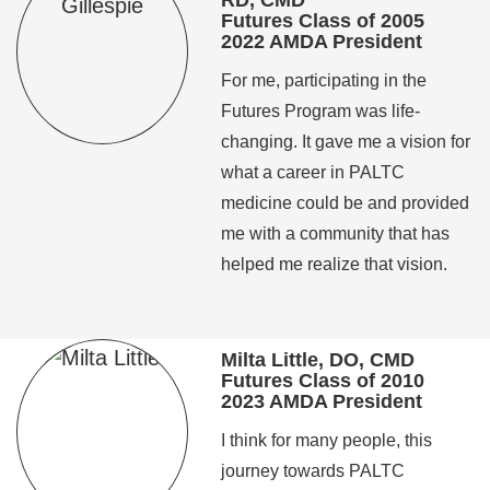
RD, CMD
Futures Class of 2005
2022 AMDA President
For me, participating in the
Futures Program was life-
changing. It gave me a vision for
what a career in PALTC
medicine could be and provided
me with a community that has
helped me realize that vision.
Milta Little, DO, CMD
Futures Class of 2010
2023 AMDA President
I think for many people, this
journey towards PALTC