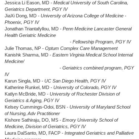
Jessica Li Eason, MD -
Medical University of South Carolina,
Geriatrics Department, PGY IV
JiaXi Dong, MD -
University of Arizona College of Medicine -
Phoenix, PGY IV
Jonathan Triantafyllou, MD -
Penn Medicine Lancaster General
Health Geriatric Medicine
-
Fellowship Program, PGY IV
Julie Thomas, NP -
Optum Complex Care Management
Kanishk Sharma, MD -
Eastern Virginia Medical School Internal
Medicine/
-
Geriatrics combined program, PGY
IV
Karun Singla, MD -
UC San Diego Health, PGY IV
Katherine Runkel, MD -
University of Colorado, PGY IV
Katlyn McBride, MD -
University of Rochester Division of
Geriatrics & Aging, PGY IV
Kelsey Cummings-Odoi, BSN -
University of Maryland School
of Nursing, Adv Practitioner
Kishore Sathiraju, DO, MS -
Emory University School of
Medicine, Division of Geriatrics, PGY IV
Laura DalSanto, MD, FACP -
Integrated Geriatrics and Palliative