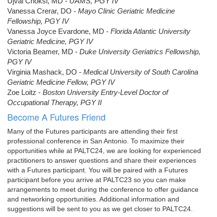
Ujval Choksi, MD -
UAMS, PGY IV
Vanessa Crerar, DO -
Mayo Clinic Geriatric Medicine
Fellowship, PGY IV
Vanessa Joyce Evardone, MD -
Florida Atlantic University
Geriatric Medicine, PGY IV
Victoria Beamer, MD -
Duke University Geriatrics Fellowship,
PGY IV
Virginia Mashack, DO -
Medical University of South Carolina
Geriatric Medicine Fellow, PGY IV
Zoe Loitz -
Boston University Entry-Level Doctor of
Occupational Therapy, PGY II
Become A Futures Friend
Many of the Futures participants are attending their first
professional conference in San Antonio. To maximize their
opportunities while at PALTC24, we are looking for experienced
practitioners to answer questions and share their experiences
with a Futures participant. You will be paired with a Futures
participant before you arrive at PALTC23 so you can make
arrangements to meet during the conference to offer guidance
and networking opportunities. Additional information and
suggestions will be sent to you as we get closer to PALTC24.