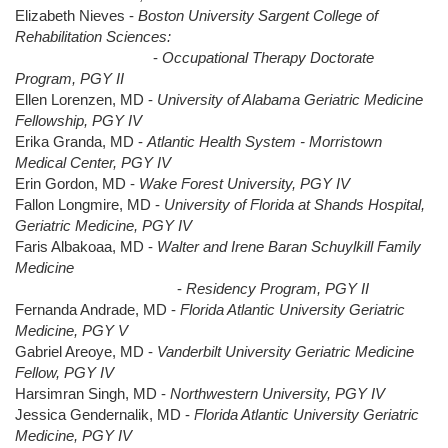
Elizabeth Nieves -
Boston University Sargent College of
Rehabilitation Sciences:
-
Occupational Therapy Doctorate
Program, PGY II
Ellen Lorenzen, MD -
University of Alabama Geriatric Medicine
Fellowship, PGY IV
Erika Granda, MD -
Atlantic Health System - Morristown
Medical Center, PGY IV
Erin Gordon, MD -
Wake Forest University, PGY IV
Fallon Longmire, MD -
University of Florida at Shands Hospital,
Geriatric Medicine, PGY IV
Faris Albakoaa, MD -
Walter and Irene Baran Schuylkill Family
Medicine
-
Residency Program, PGY II
Fernanda Andrade, MD -
Florida Atlantic University Geriatric
Medicine, PGY V
Gabriel Areoye, MD -
Vanderbilt University Geriatric Medicine
Fellow, PGY IV
Harsimran Singh, MD -
Northwestern University, PGY IV
Jessica Gendernalik, MD -
Florida Atlantic University Geriatric
Medicine, PGY IV