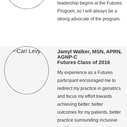
leadership begins at the Futures
Program, so I will always be a
strong advocate of the program.
Jamyl Walker, MSN, APRN,
AGNP-C
Futures Class of 2016
My experience as a Futures
participant encouraged me to
redirect my practice in geriatrics
and focus my effort towards
achieving better: better
outcomes for my patients, better
practice surrounding inclusive