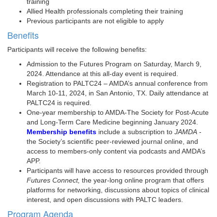
training
Allied Health professionals completing their training
Previous participants are not eligible to apply
Benefits
Participants will receive the following benefits:
Admission to the Futures Program on Saturday, March 9,
2024. Attendance at this all-day event is required.
Registration to PALTC24 – AMDA’s annual conference from
March 10-11, 2024, in San Antonio, TX. Daily attendance at
PALTC24 is required.
One-year membership to AMDA-The Society for Post-Acute
and Long-Term Care Medicine beginning January 2024.
Membership benefits
include a subscription to
JAMDA
-
the Society’s scientific peer-reviewed journal online, and
access to members-only content via podcasts and AMDA’s
APP.
Participants will have access to resources provided through
Futures Connect,
the year-long online program that offers
platforms for networking, discussions about topics of clinical
interest, and open discussions with PALTC leaders.
Program Agenda