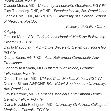
Mount Sinai, PGY V
Claudiu Moisa, MD -
University of Louisville Geriatrics, PGY IV
Clay Thornburg, DNP, AGNP -
Blessing Health, Adv Practitioner
Connie Cole, DNP, APRN, PhD -
University of Colorado School
of Medicine, Postdoc
-
Fellow in Palliative Care
& Aging
Cristina Marti, MD -
Geriatric and Hospital Medicine Fellowship
Program, PGY IV
Davita Mabourakh, MD -
Duke University Geriatrics Fellowship,
PGY IV
Deana Beard, GNP-BC -
Acts Retirement Community, Adv
Practitioner
Deepanvita Kalvala, MD -
University of Toledo, Geriatric
Fellowship, PGY IV
Deepu Thomas, MD -
UMass Chan Medical School, PGY IV
Desiree Simon, AGPCNP-BC -
NOVA Southeastern University,
Adv Practitioner
Devin Petrone, MD -
Carolinas Medical Center Atrium Health
Geriatric Fellow, PGY IV
Diana Elizalde-Rodriguez, MD -
University Of Arizona College of
Medicine - Phoenix, PGY IV