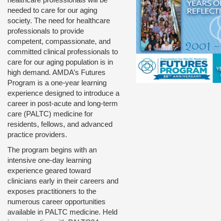
needed to care for our aging
society. The need for healthcare
professionals to provide
competent, compassionate, and
committed clinical professionals to
care for our aging population is in
high demand. AMDA’s Futures
Program is a one-year learning
experience designed to introduce a
career in post-acute and long-term
care (PALTC) medicine for
residents, fellows, and advanced
practice providers.
The program begins with an
intensive one-day learning
experience geared toward
clinicians early in their careers and
exposes practitioners to the
numerous career opportunities
available in PALTC medicine. Held