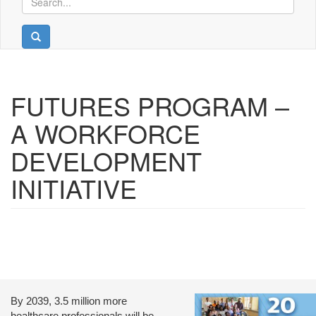
FUTURES PROGRAM –
A WORKFORCE
DEVELOPMENT
INITIATIVE
By 2039, 3.5 million more
healthcare professionals will be