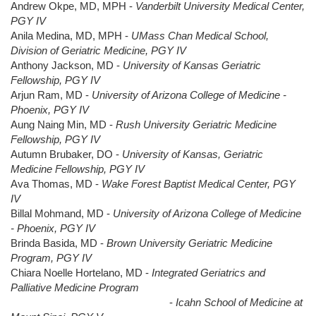
Andrew Okpe, MD, MPH -
Vanderbilt University Medical Center,
PGY IV
Anila Medina, MD, MPH -
UMass Chan Medical School,
Division of Geriatric Medicine, PGY IV
Anthony Jackson, MD -
University of Kansas Geriatric
Fellowship, PGY IV
Arjun Ram, MD -
University of Arizona College of Medicine -
Phoenix, PGY IV
Aung Naing Min, MD -
Rush University Geriatric Medicine
Fellowship, PGY IV
Autumn Brubaker, DO -
University of Kansas, Geriatric
Medicine Fellowship, PGY IV
Ava Thomas, MD -
Wake Forest Baptist Medical Center, PGY
IV
Billal Mohmand, MD -
University of Arizona College of Medicine
- Phoenix, PGY IV
Brinda Basida, MD -
Brown University Geriatric Medicine
Program, PGY IV
Chiara Noelle Hortelano, MD -
Integrated Geriatrics and
Palliative Medicine Program
-
Icahn School of Medicine at