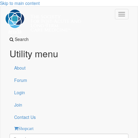
Skip to main content
Toggle
navigati
Search
Utility menu
About
Forum
Login
Join
Contact Us
Shopcart