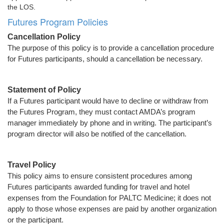
the LOS.
Futures Program Policies
Cancellation Policy
The purpose of this policy is to provide a cancellation procedure
for Futures participants, should a cancellation be necessary.
Statement of Policy
If a Futures participant would have to decline or withdraw from
the Futures Program, they must contact AMDA’s program
manager immediately by phone and in writing. The participant’s
program director will also be notified of the cancellation.
Travel Policy
This policy aims to ensure consistent procedures among
Futures participants awarded funding for travel and hotel
expenses from the Foundation for PALTC Medicine; it does not
apply to those whose expenses are paid by another organization
or the participant.