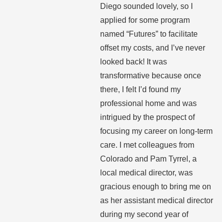
Diego sounded lovely, so I
applied for some program
named “Futures” to facilitate
offset my costs, and I’ve never
looked back! It was
transformative because once
there, I felt I’d found my
professional home and was
intrigued by the prospect of
focusing my career on long-term
care. I met colleagues from
Colorado and Pam Tyrrel, a
local medical director, was
gracious enough to bring me on
as her assistant medical director
during my second year of