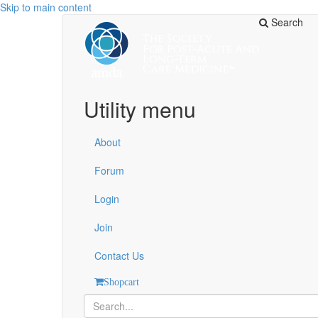
Skip to main content
Search
Utility menu
About
Forum
Login
Join
Contact Us
Shopcart