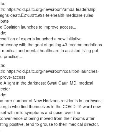
te:
ath:
https://old.paltc.org/newsroom/amda-leadership-
eighs-dea%E2%80%99s-telehealth-medicine-rules-
ebate
le
Coalition launches to improve access...
dy:
coalition of experts launched a new initiative
dnesday with the goal of getting 43 recommendations
r medical and mental healthcare in assisted living put
to practice...
te:
ath:
https://old.paltc.org/newsroom/coalition-launches-
mprove-access
le
A light in the darkness: Swati Gaur, MD, medical
rector
dy:
e rare number of New Horizons residents in northwest
orgia who find themselves in the COVID-19 ward now,
set with mild symptoms and upset over the
convenience of being moved from their rooms after
sting positive, tend to grouse to their medical director.