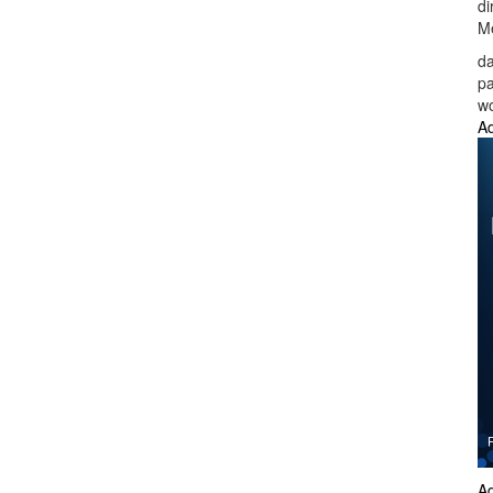
di
Me
da
p
wo
Ad
Ad