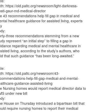
te:
ath:
https://old.paltc.org/newsroom/light-darkness-
ati-gaur-md-medical-director
le
43 recommendations help fill gap in medical and
ntal healthcare guidance for assisted living, experts
ay
dy:
orty-three recommendations stemming from a new
udy represent “an initial step” to filling a gap in
idance regarding medical and mental healthcare in
sisted living, according to the study’s authors, who
id that such guidance “has been long-awaited.”
te:
ath:
https://old.paltc.org/newsroom/43-
commendations-help-fill-gap-medical-and-mental-
althcare-guidance-assisted-living
le
Nursing homes would report medical director data to
S under new bill
dy:
e House on Thursday introduced a bipartisan bill that
uld require nursing homes to report their medical