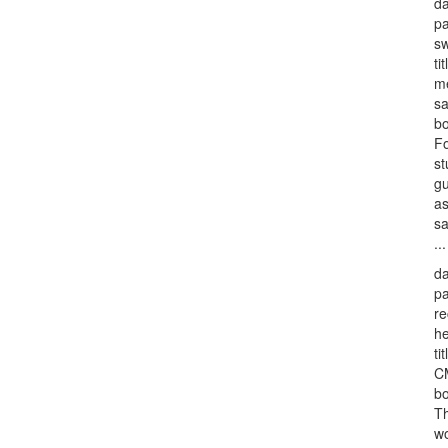
da
p
sw
tit
me
s
bo
F
st
gu
as
sa
...
da
p
re
he
tit
CM
bo
Th
wo