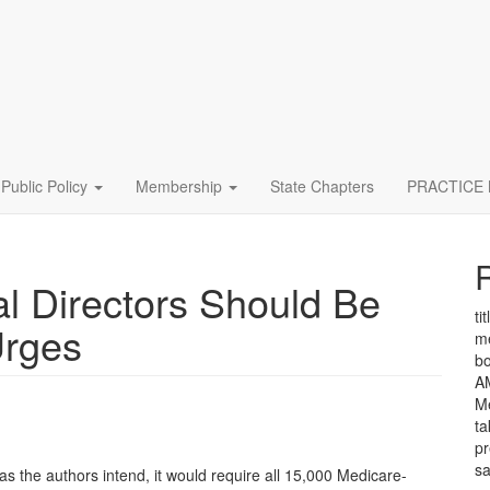
Public Policy
Membership
State Chapters
PRACTICE
l Directors Should Be
tit
Urges
me
bo
A
Me
ta
pr
sa
d as the authors intend, it would require all 15,000 Medicare-