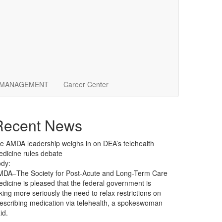
 MANAGEMENT
Career Center
Recent News
le
AMDA leadership weighs in on DEA’s telehealth
dicine rules debate
dy:
MDA–The Society for Post-Acute and Long-Term Care
dicine is pleased that the federal government is
king more seriously the need to relax restrictions on
escribing medication via telehealth, a spokeswoman
id.