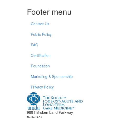
Footer menu
Contact Us
Public Policy
FAQ
Certification
Foundation
Marketing & Sponsorship
Privacy Policy
9891 Broken Land Parkway
Suite 101