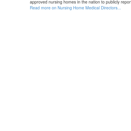
approved nursing homes in the nation to publicly report
Read more on Nursing Home Medical Directors...