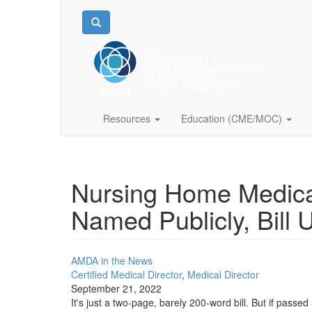
Resources
Education (CME/MOC)
Nursing Home Medica
Named Publicly, Bill 
AMDA in the News
Certified Medical Director
,
Medical Director
September 21, 2022
It's just a two-page, barely 200-word bill. But if passe