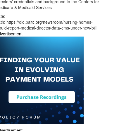
rectors’ credentials and background to the Centers for
dicare & Medicaid Services
te:
ath:
https://old.paltc.org/newsroom/nursing-homes-
uld-report-medical-director-data-cms-under-new-bill
vertisement
vertisement