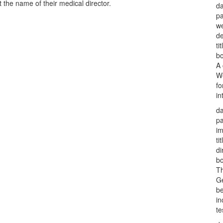
 the name of their medical director.
da
p
w
d
tit
bo
A 
We
fo
in
da
p
i
tit
di
bo
Th
Ge
be
in
te