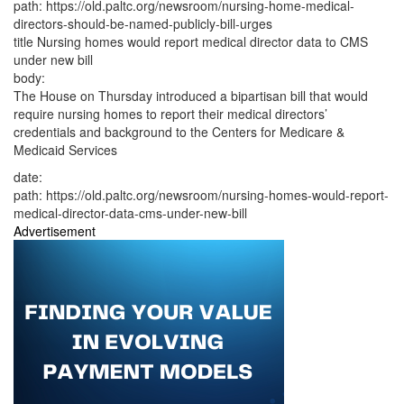
path:
https://old.paltc.org/newsroom/nursing-home-medical-
directors-should-be-named-publicly-bill-urges
title
Nursing homes would report medical director data to CMS
under new bill
body:
The House on Thursday introduced a bipartisan bill that would
require nursing homes to report their medical directors’
credentials and background to the Centers for Medicare &
Medicaid Services
date:
path:
https://old.paltc.org/newsroom/nursing-homes-would-report-
medical-director-data-cms-under-new-bill
Advertisement