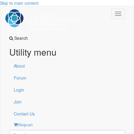
Skip to main content
Toggle
navigati
Search
Utility menu
About
Forum
Login
Join
Contact Us
Shopcart