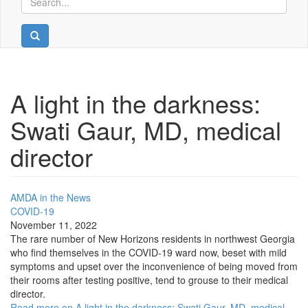
A light in the darkness:
Swati Gaur, MD, medical
director
AMDA in the News
COVID-19
November 11, 2022
The rare number of New Horizons residents in northwest Georgia
who find themselves in the COVID-19 ward now, beset with mild
symptoms and upset over the inconvenience of being moved from
their rooms after testing positive, tend to grouse to their medical
director.
Read more on A light in the darkness: Swati Gaur, MD, medical