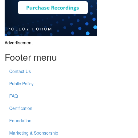
Advertisement
Footer menu
Contact Us
Public Policy
FAQ
Certification
Foundation
Marketing & Sponsorship