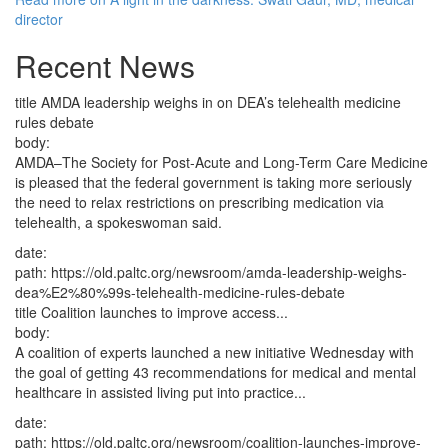
director
Recent News
title
AMDA leadership weighs in on DEA’s telehealth medicine
rules debate
body:
AMDA–The Society for Post-Acute and Long-Term Care Medicine
is pleased that the federal government is taking more seriously
the need to relax restrictions on prescribing medication via
telehealth, a spokeswoman said.
date:
path:
https://old.paltc.org/newsroom/amda-leadership-weighs-
dea%E2%80%99s-telehealth-medicine-rules-debate
title
Coalition launches to improve access...
body:
A coalition of experts launched a new initiative Wednesday with
the goal of getting 43 recommendations for medical and mental
healthcare in assisted living put into practice...
date:
path:
https://old.paltc.org/newsroom/coalition-launches-improve-