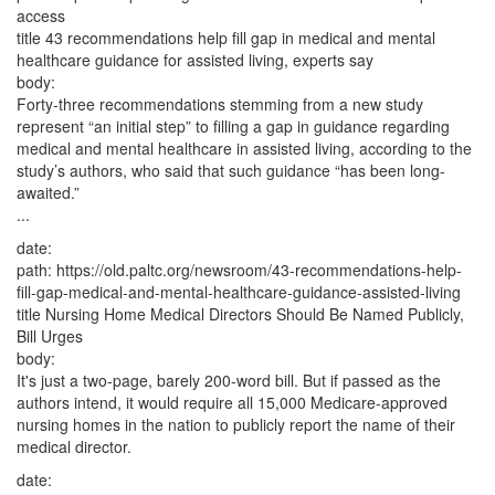
access
title
43 recommendations help fill gap in medical and mental
healthcare guidance for assisted living, experts say
body:
Forty-three recommendations stemming from a new study
represent “an initial step” to filling a gap in guidance regarding
medical and mental healthcare in assisted living, according to the
study’s authors, who said that such guidance “has been long-
awaited.”
...
date:
path:
https://old.paltc.org/newsroom/43-recommendations-help-
fill-gap-medical-and-mental-healthcare-guidance-assisted-living
title
Nursing Home Medical Directors Should Be Named Publicly,
Bill Urges
body:
It's just a two-page, barely 200-word bill. But if passed as the
authors intend, it would require all 15,000 Medicare-approved
nursing homes in the nation to publicly report the name of their
medical director.
date: