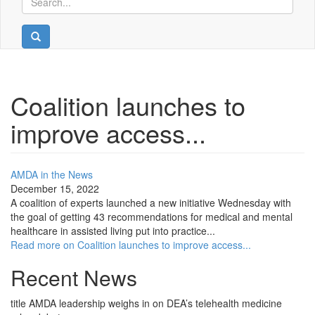
Coalition launches to
improve access...
AMDA in the News
December 15, 2022
A coalition of experts launched a new initiative Wednesday with
the goal of getting 43 recommendations for medical and mental
healthcare in assisted living put into practice...
Read more on Coalition launches to improve access...
Recent News
title
AMDA leadership weighs in on DEA’s telehealth medicine