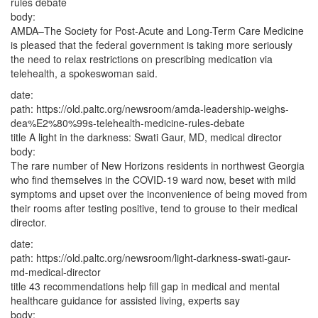
rules debate
body:
AMDA–The Society for Post-Acute and Long-Term Care Medicine
is pleased that the federal government is taking more seriously
the need to relax restrictions on prescribing medication via
telehealth, a spokeswoman said.
date:
path:
https://old.paltc.org/newsroom/amda-leadership-weighs-
dea%E2%80%99s-telehealth-medicine-rules-debate
title
A light in the darkness: Swati Gaur, MD, medical director
body:
The rare number of New Horizons residents in northwest Georgia
who find themselves in the COVID-19 ward now, beset with mild
symptoms and upset over the inconvenience of being moved from
their rooms after testing positive, tend to grouse to their medical
director.
date:
path:
https://old.paltc.org/newsroom/light-darkness-swati-gaur-
md-medical-director
title
43 recommendations help fill gap in medical and mental
healthcare guidance for assisted living, experts say
body: