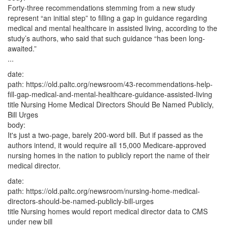
Forty-three recommendations stemming from a new study
represent “an initial step” to filling a gap in guidance regarding
medical and mental healthcare in assisted living, according to the
study’s authors, who said that such guidance “has been long-
awaited.”
...
date:
path:
https://old.paltc.org/newsroom/43-recommendations-help-
fill-gap-medical-and-mental-healthcare-guidance-assisted-living
title
Nursing Home Medical Directors Should Be Named Publicly,
Bill Urges
body:
It's just a two-page, barely 200-word bill. But if passed as the
authors intend, it would require all 15,000 Medicare-approved
nursing homes in the nation to publicly report the name of their
medical director.
date:
path:
https://old.paltc.org/newsroom/nursing-home-medical-
directors-should-be-named-publicly-bill-urges
title
Nursing homes would report medical director data to CMS
under new bill