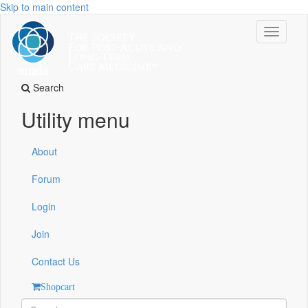
Skip to main content
Toggle
navigati
Search
Utility menu
About
Forum
Login
Join
Contact Us
Shopcart