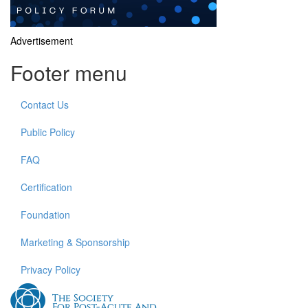
Advertisement
Footer menu
Contact Us
Public Policy
FAQ
Certification
Foundation
Marketing & Sponsorship
Privacy Policy