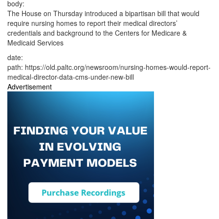
body:
The House on Thursday introduced a bipartisan bill that would
require nursing homes to report their medical directors’
credentials and background to the Centers for Medicare &
Medicaid Services
date:
path:
https://old.paltc.org/newsroom/nursing-homes-would-report-
medical-director-data-cms-under-new-bill
Advertisement